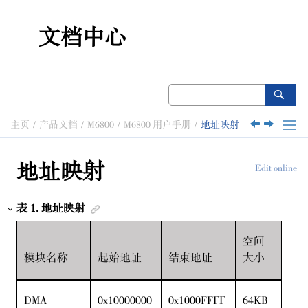
跳转到主要内容
文档中心
主页
产品文档
M6800
M6800 用户手册
地址映射
地址映射
Edit online
表
1
.
地址映射
空间
模块名称
起始地址
结束地址
大小
DMA
0x10000000
0x1000FFFF
64KB