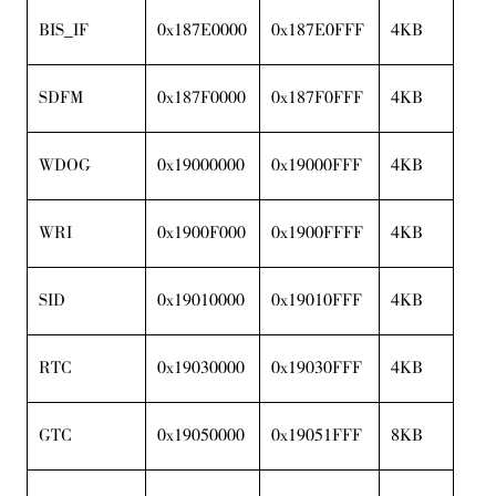
BIS_IF
0x187E0000
0x187E0FFF
4KB
SDFM
0x187F0000
0x187F0FFF
4KB
WDOG
0x19000000
0x19000FFF
4KB
WRI
0x1900F000
0x1900FFFF
4KB
SID
0x19010000
0x19010FFF
4KB
RTC
0x19030000
0x19030FFF
4KB
GTC
0x19050000
0x19051FFF
8KB