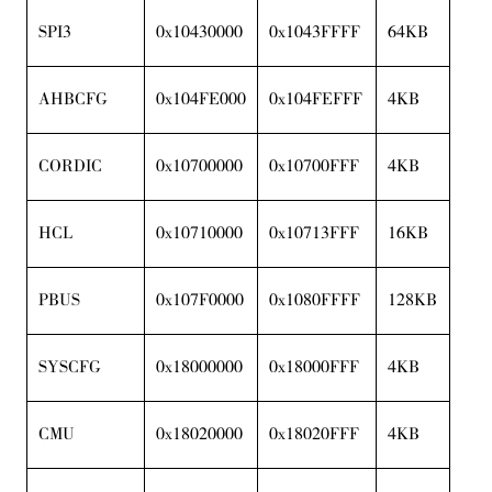
SPI3
0x10430000
0x1043FFFF
64KB
AHBCFG
0x104FE000
0x104FEFFF
4KB
CORDIC
0x10700000
0x10700FFF
4KB
HCL
0x10710000
0x10713FFF
16KB
PBUS
0x107F0000
0x1080FFFF
128KB
SYSCFG
0x18000000
0x18000FFF
4KB
CMU
0x18020000
0x18020FFF
4KB