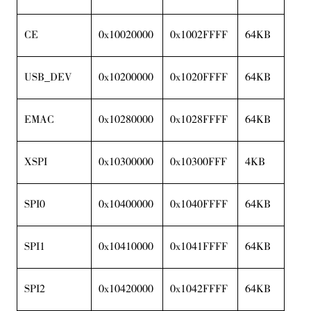
CE
0x10020000
0x1002FFFF
64KB
USB_DEV
0x10200000
0x1020FFFF
64KB
EMAC
0x10280000
0x1028FFFF
64KB
XSPI
0x10300000
0x10300FFF
4KB
SPI0
0x10400000
0x1040FFFF
64KB
SPI1
0x10410000
0x1041FFFF
64KB
SPI2
0x10420000
0x1042FFFF
64KB