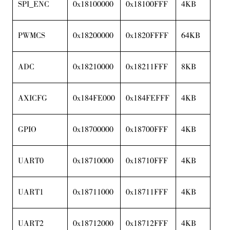
SPI_ENC
0x18100000
0x18100FFF
4KB
PWMCS
0x18200000
0x1820FFFF
64KB
ADC
0x18210000
0x18211FFF
8KB
AXICFG
0x184FE000
0x184FEFFF
4KB
GPIO
0x18700000
0x18700FFF
4KB
UART0
0x18710000
0x18710FFF
4KB
UART1
0x18711000
0x18711FFF
4KB
UART2
0x18712000
0x18712FFF
4KB