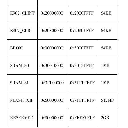
E907_CLINT
0x20000000
0x2000FFFF
64KB
E907_CLIC
0x20800000
0x2080FFFF
64KB
BROM
0x30000000
0x3000FFFF
64KB
SRAM_S0
0x30040000
0x3013FFFF
1MB
SRAM_S1
0x3FF00000
0x3FFFFFFF
1MB
FLASH_XIP
0x60000000
0x7FFFFFFF
512MB
RESERVED
0x80000000
0xFFFFFFFF
2GB