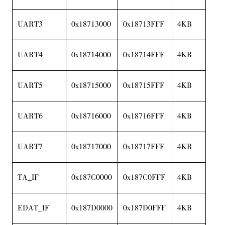
UART3
0x18713000
0x18713FFF
4KB
UART4
0x18714000
0x18714FFF
4KB
UART5
0x18715000
0x18715FFF
4KB
UART6
0x18716000
0x18716FFF
4KB
UART7
0x18717000
0x18717FFF
4KB
TA_IF
0x187C0000
0x187C0FFF
4KB
EDAT_IF
0x187D0000
0x187D0FFF
4KB