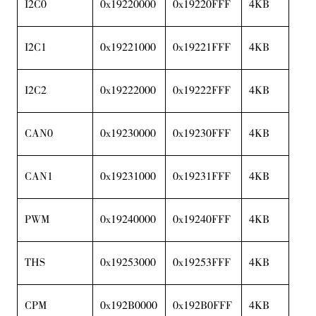
I2C0
0x19220000
0x19220FFF
4KB
I2C1
0x19221000
0x19221FFF
4KB
I2C2
0x19222000
0x19222FFF
4KB
CAN0
0x19230000
0x19230FFF
4KB
CAN1
0x19231000
0x19231FFF
4KB
PWM
0x19240000
0x19240FFF
4KB
THS
0x19253000
0x19253FFF
4KB
CPM
0x192B0000
0x192B0FFF
4KB